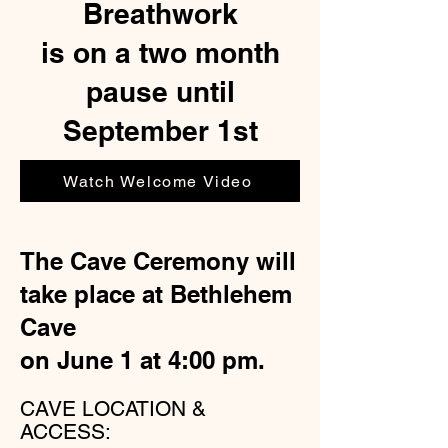
Breathwork
is on a two month
pause until
September 1st
Watch Welcome Video
The Cave Ceremony will
take place at Bethlehem
Cave
on June 1 at 4:00 pm.
CAVE LOCATION &
ACCESS: