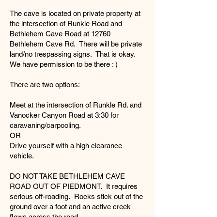
The cave is located on private property at
the intersection of Runkle Road and
Bethlehem Cave Road at 12760
Bethlehem Cave Rd. There will be private
land/no trespassing signs. That is okay.
We have permission to be there : )
There are two options:
Meet at the intersection of Runkle Rd. and
Vanocker Canyon Road at 3:30 for
caravaning/carpooling.
OR
Drive yourself with a high clearance
vehicle.
DO NOT TAKE BETHLEHEM CAVE
ROAD OUT OF PIEDMONT. It requires
serious off-roading. Rocks stick out of the
ground over a foot and an active creek
flows across the road.