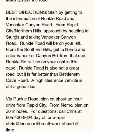
BEST DIRECTIONS: Start by getting to
the intersection of Runkle Road and
Vanocker Canyon Road. From Rapid
City/Northern Hills, approach by heading to
Sturgis and taking Vanocker Canyon
Road. Runkle Road will be on your left.
From the Southern Hills, get to Nemo and
enter Vanocker Canyon Rd. from that end.
Runkle Rd. will be on your right in this
case. Runkle Road is also not a great
road, but it is far better than Bethlehem
Cave Road. A high clearance vehicle is
still a good idea.
Via Runkle Road, plan on about an hour
drive from Rapid City. From Nemo, plan on
30 minutes. For questions, call Chris at
605-430-8624
day of, or e-mail
chris@innerearthbreathwork ahead of
time.