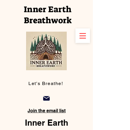
Inner Earth
Breathwork
Let's Breathe!
Join the email list
Inner Earth