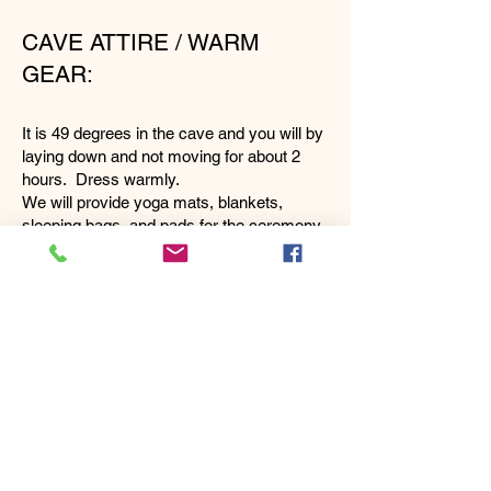
CAVE ATTIRE / WARM
GEAR:
It is 49 degrees in the cave and you will by
laying down and not moving for about 2
hours. Dress warmly.
We will provide yoga mats, blankets,
sleeping bags, and pads for the ceremony.
OTHER CAVE
INFORMATION:
Bethlehem Cave is a very special, sacred
place. It is a former Catholic Monastery.
The ceremony takes place right inside the
entrance room (a nice large room) in full
darkness. The entrance was converted
into a rustic stone chapel with flat floors.
This is where you will be.