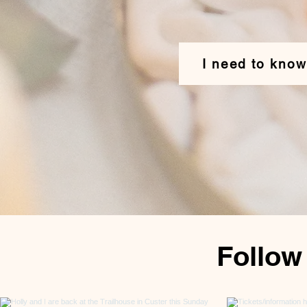
I need to kno
Follow