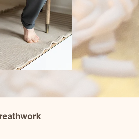
reathwork