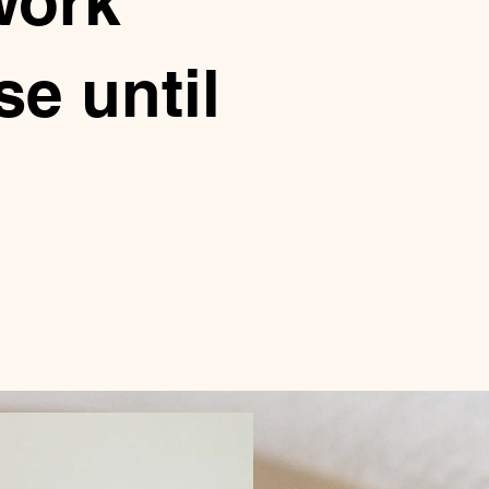
work
e until