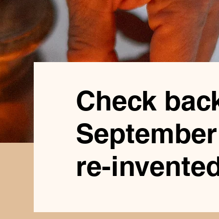
Check back
September 
re-invented