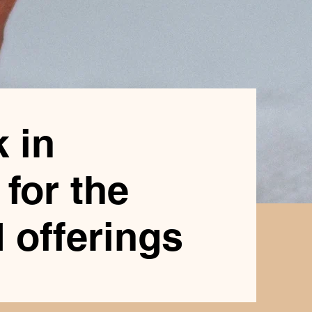
 in
for the
 offerings