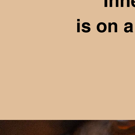
Inn
is on 