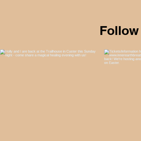
Follow