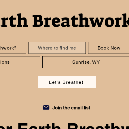
arth Breathwor
thwork?
Where to find me
Book Now
ions
Sunrise, WY
Let's Breathe!
Join the email list