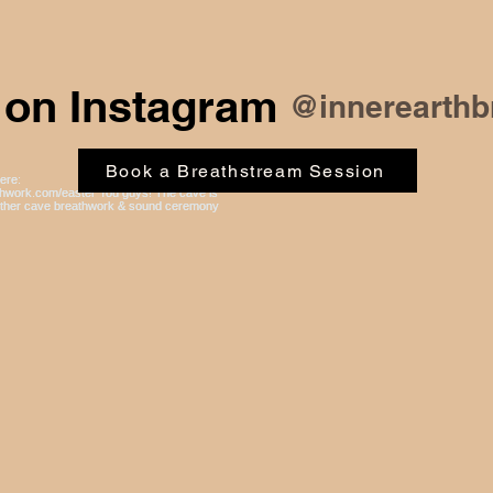
 on Instagram
@innerearthb
Book a Breathstream Session