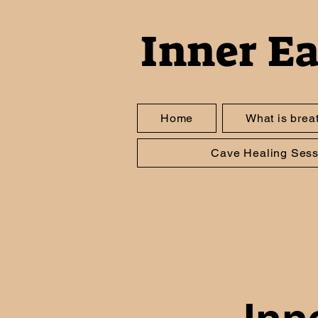
Inner E
Home
What is brea
Cave Healing Sess