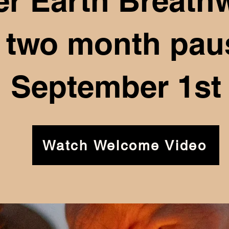
er Earth Breath
a two month paus
September 1st
Watch Welcome Video