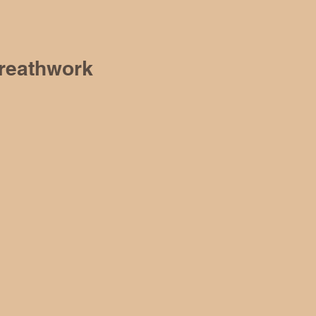
reathwork