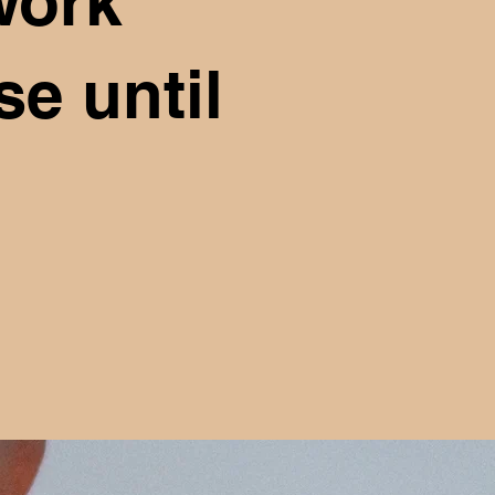
work
e until