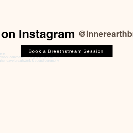
 on Instagram
@innerearthb
Book a Breathstream Session