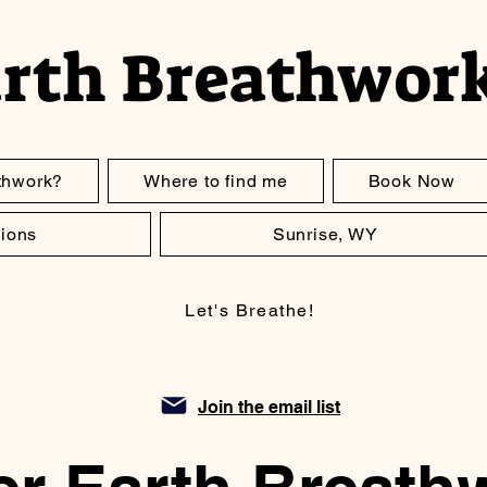
arth Breathwor
thwork?
Where to find me
Book Now
ions
Sunrise, WY
Let's Breathe!
Join the email list