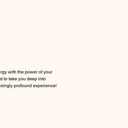
gy with the power of your 
d to take you deep into 
prisingly profound experience!