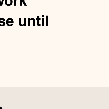
work
e until