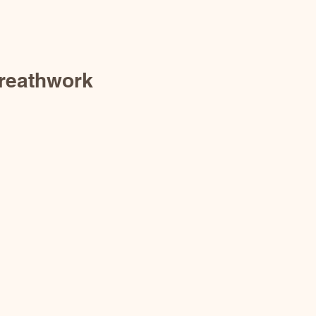
reathwork