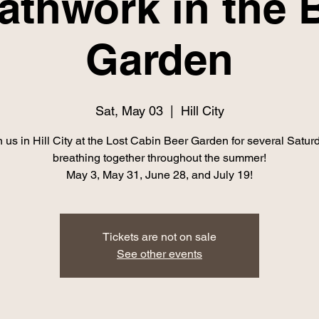
athwork in the 
Garden
Sat, May 03
  |  
Hill City
n us in Hill City at the Lost Cabin Beer Garden for several Satur
breathing together throughout the summer!
May 3, May 31, June 28, and July 19!
Tickets are not on sale
See other events