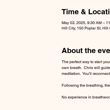
Time & Locat
May 03, 2025, 9:30 AM – 1
Hill City, 150 Poplar St, Hi
About the eve
The perfect way to start yo
own breath.  Chris will gui
meditation.  You'll reconnect
Following the breathing, ther
No experience in breathwork