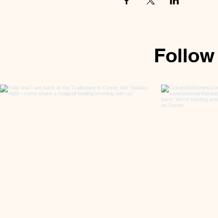
Follow