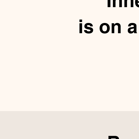
Inn
is on 