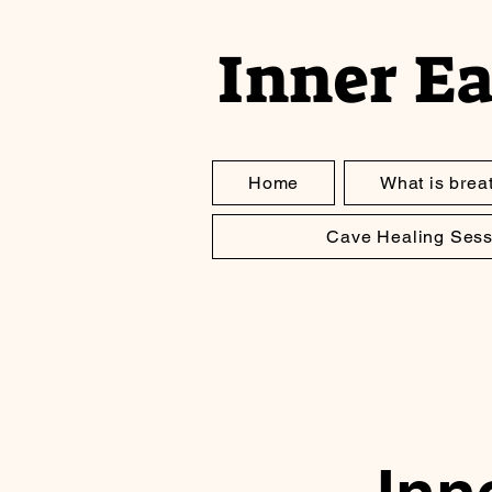
Inner E
Home
What is brea
Cave Healing Sess