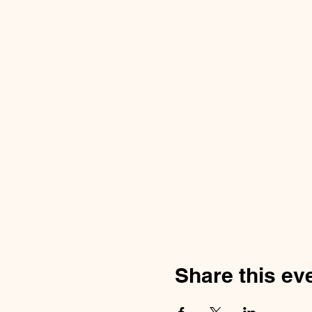
Share this ev