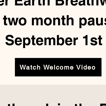
er Earth Breath
a two month paus
September 1st
Watch Welcome Video