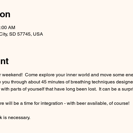
ion
1:00 AM
ll City, SD 57745, USA
nt
ur weekend!  Come explore your inner world and move some ener
de you through about 45 minutes of breathing techniques designe
 with parts of yourself that have long been lost.  It can be a sur
e will be a time for integration - with beer available, of course!
 is necessary.