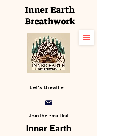
Inner Earth
Breathwork
Let's Breathe!
Join the email list
Inner Earth