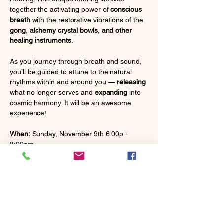
together the activating power of 
conscious 
breath
 with the restorative vibrations of the 
gong
, 
alchemy crystal bowls
, 
and other 
healing instruments
.
As you journey through breath and sound, 
you’ll be guided to attune to the natural 
rhythms within and around you — 
releasing
what no longer serves and 
expanding
 into 
cosmic harmony. It will be an awesome 
experience!
When:
 Sunday, November 9th 6:00p - 
8:00pm
Where:
 The Trailhouse in Custer
What to Bring:
 A yoga mat, blanket, pillow, 
eye mask, water bottle, and anything else 
for comfort.
Energy Exchange
 - $40