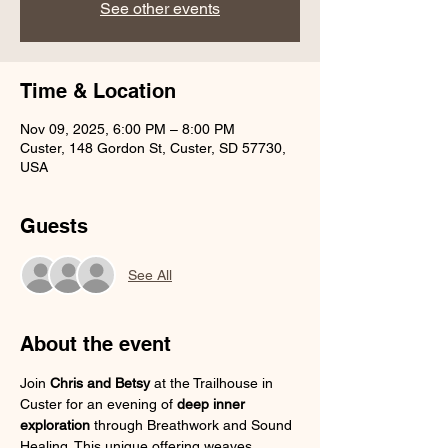
See other events
Time & Location
Nov 09, 2025, 6:00 PM – 8:00 PM
Custer, 148 Gordon St, Custer, SD 57730,
USA
Guests
See All
About the event
Join 
Chris and Betsy
 at the Trailhouse in 
Custer for an evening of 
deep inner 
exploration
 through Breathwork and Sound 
Healing. This unique offering weaves 