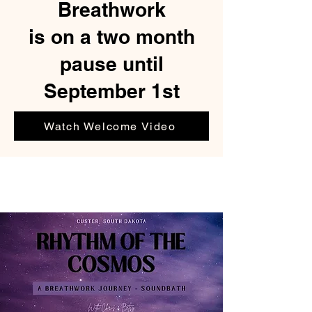
Breathwork
is on a two month
pause until
September 1st
Watch Welcome Video