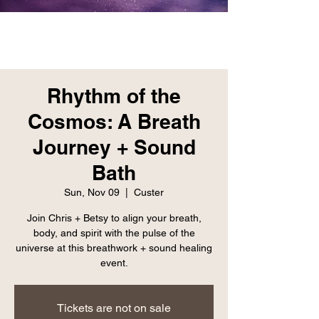
Rhythm of the
Cosmos: A Breath
Journey + Sound
Bath
Sun, Nov 09
  |  
Custer
Join Chris + Betsy to align your breath,
body, and spirit with the pulse of the
universe at this breathwork + sound healing
event.
Tickets are not on sale