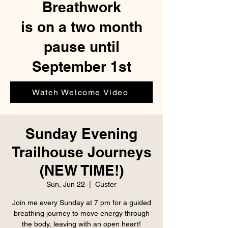
Breathwork
is on a two month
pause until
September 1st
Watch Welcome Video
Sunday Evening
Trailhouse Journeys
(NEW TIME!)
Sun, Jun 22
  |  
Custer
Join me every Sunday at 7 pm for a guided
breathing journey to move energy through
the body, leaving with an open heart!