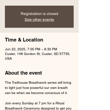
Registration is closed
See other events
Time & Location
Jun 22, 2025, 7:00 PM – 8:30 PM
Custer, 148 Gordon St, Custer, SD 57730,
USA
About the event
The Trailhouse Breathwork series will bring 
to light just how powerful our own breath 
can be when we become conscious of it.
Join every Sunday at 7 pm for a Ritual 
Breathwork Ceremony designed to get you 