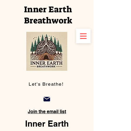
Inner Earth
Breathwork
Let's Breathe!
Join the email list
Inner Earth