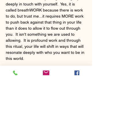
deeply in touch with yourself.  Yes, it is 
called breathWORK because there is work 
to do, but trust me...it requires MORE work 
to push back against that thing in your life 
than it does to allow it to flow out through 
you.  It isn't something we are used to 
allowing.  It is profound work and through 
this ritual, your life will shift in ways that will 
resonate deeply with who you want to be in 
this world.
Share this event