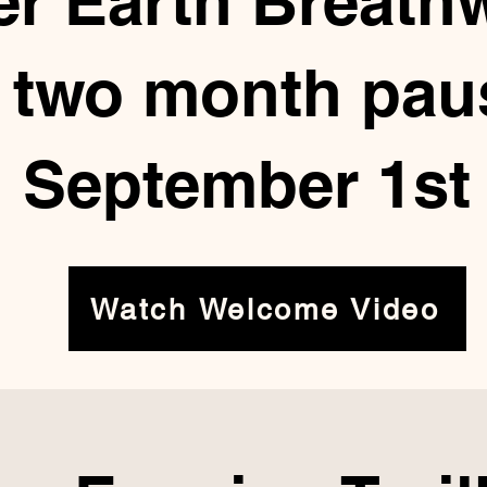
er Earth Breath
a two month paus
September 1st
Watch Welcome Video