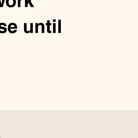
work
e until