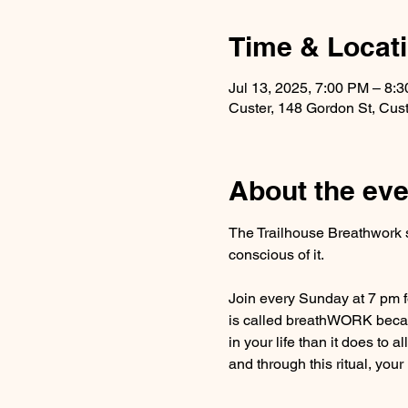
Time & Locat
Jul 13, 2025, 7:00 PM – 8:
Custer, 148 Gordon St, Cus
About the eve
The Trailhouse Breathwork s
conscious of it.
Join every Sunday at 7 pm fo
is called breathWORK becaus
in your life than it does to a
and through this ritual, your