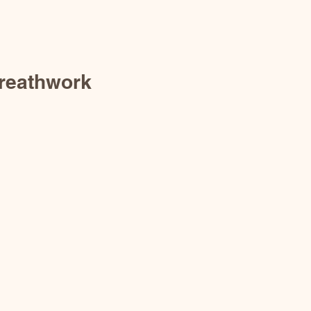
reathwork