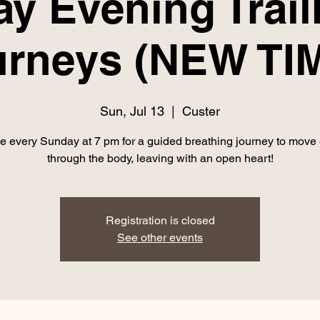
y Evening Trai
urneys (NEW TIM
Sun, Jul 13
  |  
Custer
e every Sunday at 7 pm for a guided breathing journey to move
through the body, leaving with an open heart!
Registration is closed
See other events