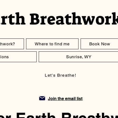
arth Breathwor
thwork?
Where to find me
Book Now
ions
Sunrise, WY
Let's Breathe!
Join the email list