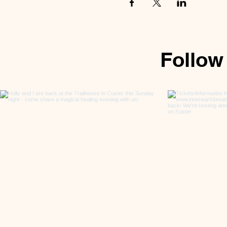
Follow