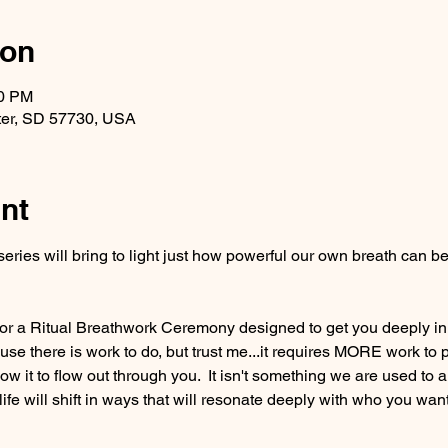
ion
30 PM
ter, SD 57730, USA
nt
eries will bring to light just how powerful our own breath can
r a Ritual Breathwork Ceremony designed to get you deeply in to
e there is work to do, but trust me...it requires MORE work to p
llow it to flow out through you.  It isn't something we are used to a
 life will shift in ways that will resonate deeply with who you want