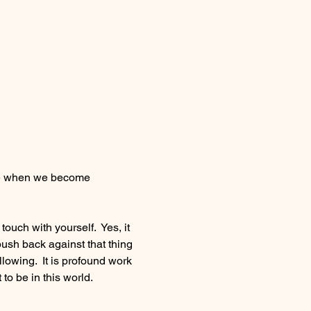
 be when we become 
uch with yourself.  Yes, it 
ush back against that thing 
llowing.  It is profound work 
 to be in this world.