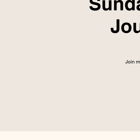
Sunda
Jo
Join m