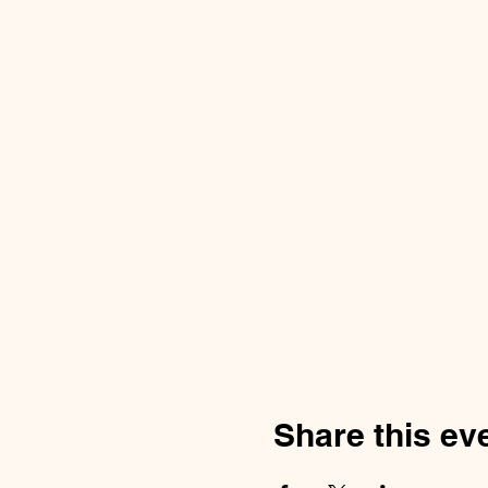
Share this ev