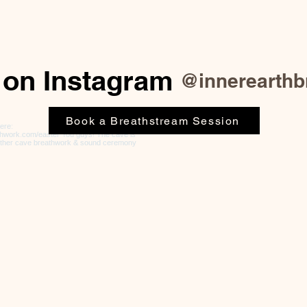
 on Instagram
@innerearthb
Book a Breathstream Session