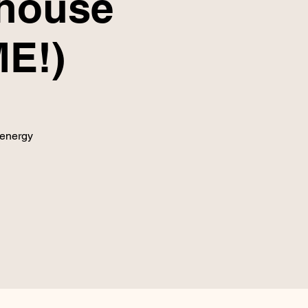
lhouse
E!)
 energy