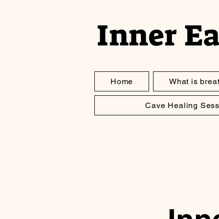
Inner E
Home
What is brea
Cave Healing Sess