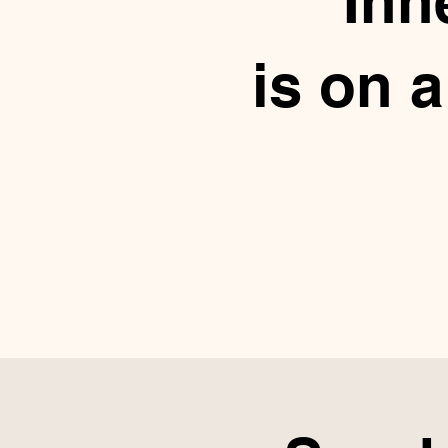
Inn
is on 