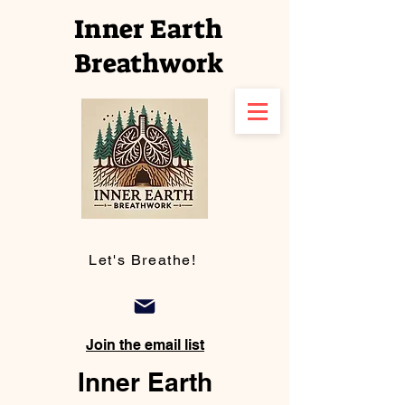
Inner Earth
Breathwork
Let's Breathe!
Join the email list
Inner Earth