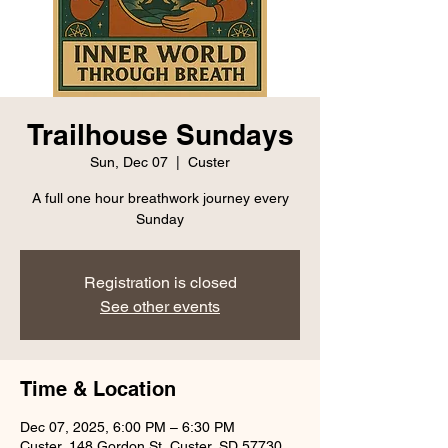
Trailhouse Sundays
Sun, Dec 07
  |  
Custer
A full one hour breathwork journey every
Sunday
Registration is closed
See other events
Time & Location
Dec 07, 2025, 6:00 PM – 6:30 PM
Custer, 148 Gordon St, Custer, SD 57730,