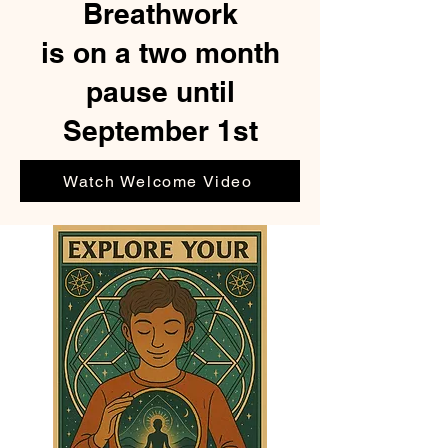
Breathwork
is on a two month
pause until
September 1st
Watch Welcome Video