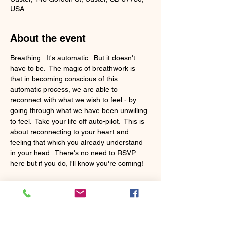
USA
About the event
Breathing.  It's automatic.  But it doesn't 
have to be.  The magic of breathwork is 
that in becoming conscious of this 
automatic process, we are able to 
reconnect with what we wish to feel - by 
going through what we have been unwilling 
to feel.  Take your life off auto-pilot.  This is 
about reconnecting to your heart and 
feeling that which you already understand 
in your head.  There's no need to RSVP 
here but if you do, I'll know you're coming!
The class is donation based.  Yoga mats 
and blankets are provided.